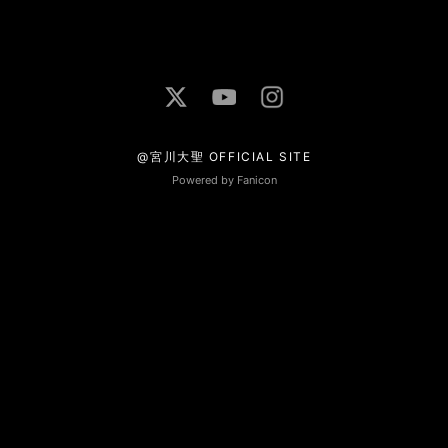
@宮川大聖 OFFICIAL SITE
Powered by Fanicon