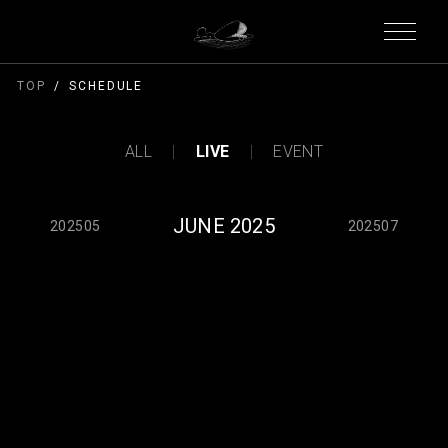
TOP
SCHEDULE
ALL
LIVE
EVENT
JUNE 2025
202505
202507