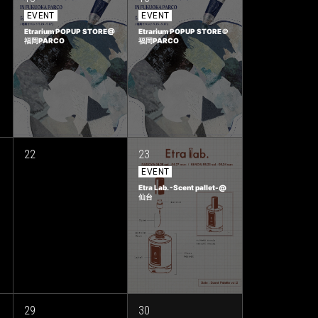
EVENT
EVENT
Etrarium POPUP STORE@
Etrarium POPUP STORE＠
福岡PARCO
福岡PARCO
22
23
EVENT
Etra Lab. -Scent pallet-@
仙台
29
30