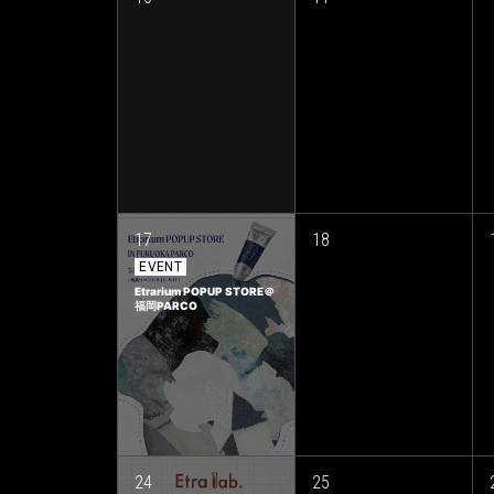
17
18
EVENT
Etrarium POPUP STORE＠
福岡PARCO
24
25