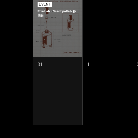
EVENT
Etra Lab. -Scent pallet-@
仙台
31
1