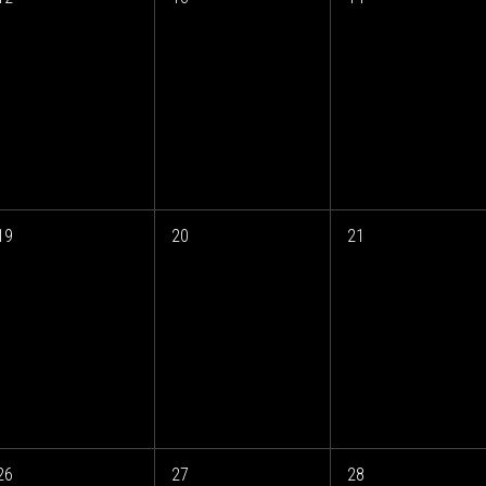
19
20
21
26
27
28