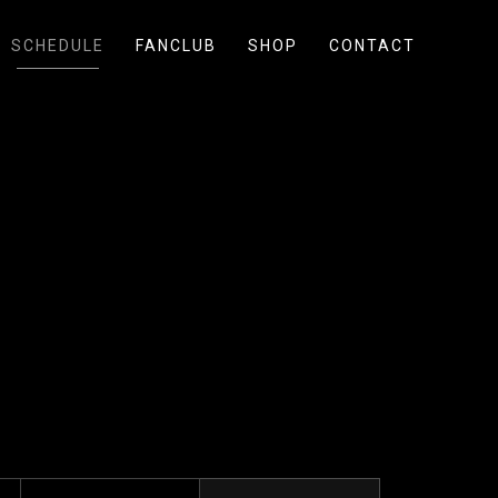
SCHEDULE
FANCLUB
SHOP
CONTACT