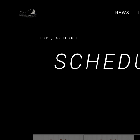
NEWS
TOP
SCHEDULE
SCHED