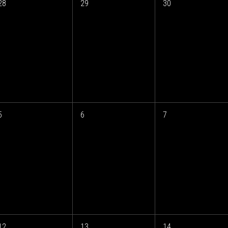
28
29
30
5
6
7
12
13
14