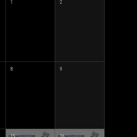
1
2
8
9
15
16