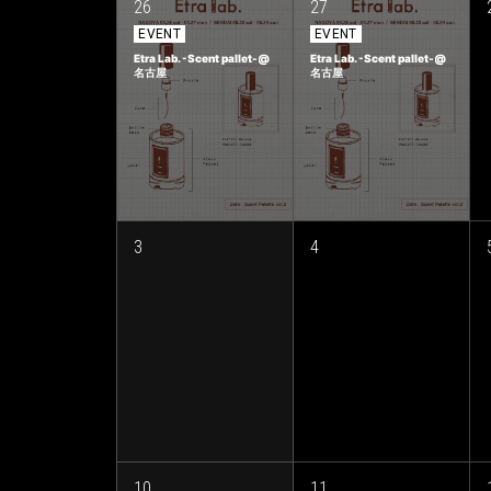
26
27
EVENT
EVENT
Etra Lab. -Scent pallet-@
Etra Lab. -Scent pallet-@
名古屋
名古屋
3
4
10
11