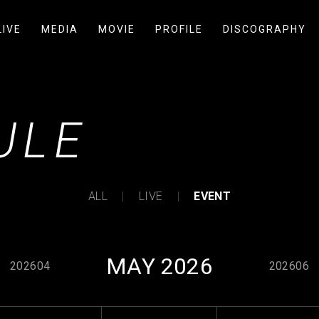
LIVE
MEDIA
MOVIE
PROFILE
DISCOGRAPHY
ULE
ALL
LIVE
EVENT
MAY 2026
202604
202606