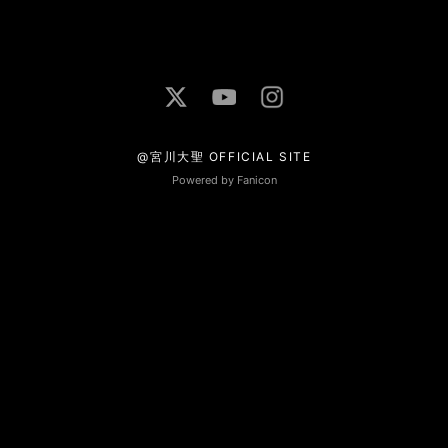
@宮川大聖 OFFICIAL SITE
Powered by Fanicon