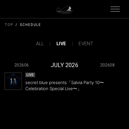
TOP
SCHEDULE
ALL
LIVE
EVENT
JULY 2026
202606
202608
LIVE
11
secret blue presents「Salvia Party 10〜
Celebration Special Live〜」